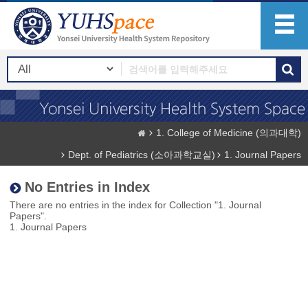
1. College of Medicine (의과대학)
Dept. of Pediatrics (소아과학교실)
1. Journal Papers
No Entries in Index
There are no entries in the index for Collection "1. Journal
Papers".
1. Journal Papers