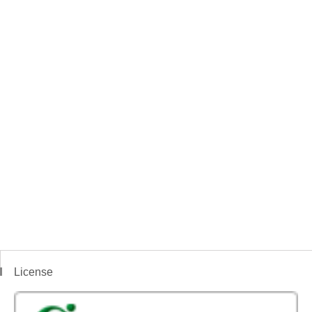
License