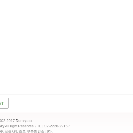
2002-2017
Duraspace
ary
All right Reserves. / TEL:02-2228-2915 /
OAK 보급사업으로 구축되었습니다.