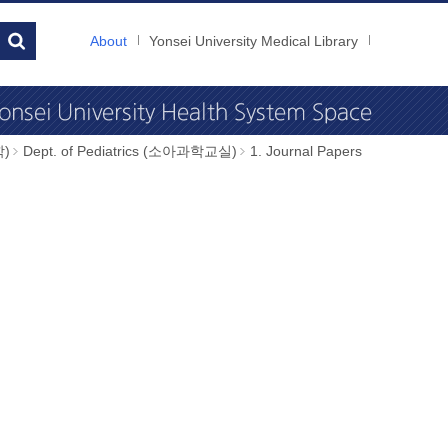
About
Yonsei University Medical Library
학)
Dept. of Pediatrics (소아과학교실)
1. Journal Papers