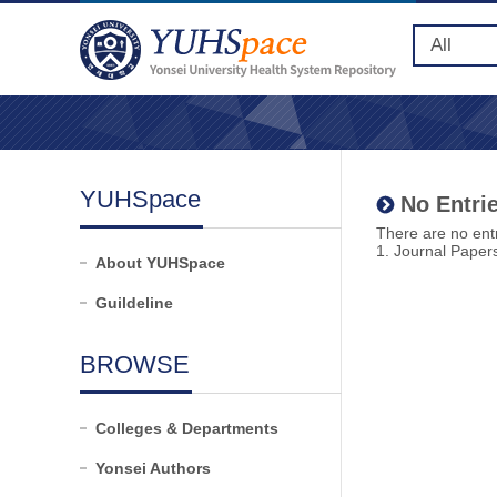
YUHSpace
No Entrie
There are no entr
1. Journal Paper
About YUHSpace
Guildeline
BROWSE
Colleges & Departments
Yonsei Authors