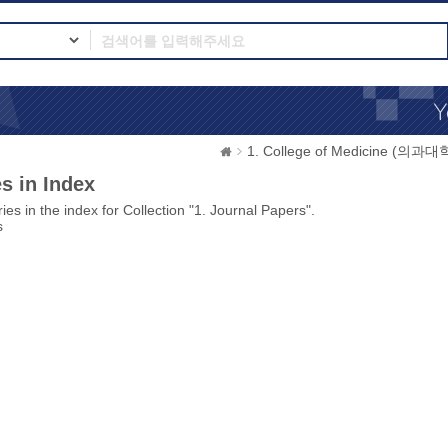
1. College of Medicine (의과대
s in Index
ies in the index for Collection "1. Journal Papers".
s