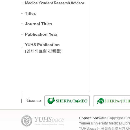
Medical Student Research Advisor
Titles
Journal Titles
Publication Year
YUHS Publication
(연세의료원 간행물)
License
DSpace Software
Copyright © 
Yonsei University Medical Libr
YUHSpace는 국립중앙도서관 