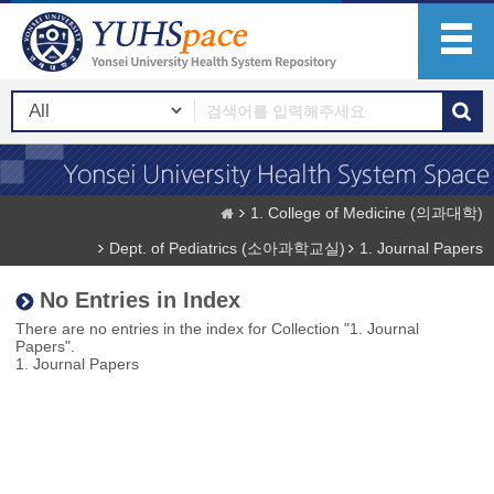
1. College of Medicine (의과대학)
Dept. of Pediatrics (소아과학교실)
1. Journal Papers
No Entries in Index
There are no entries in the index for Collection "1. Journal
Papers".
1. Journal Papers