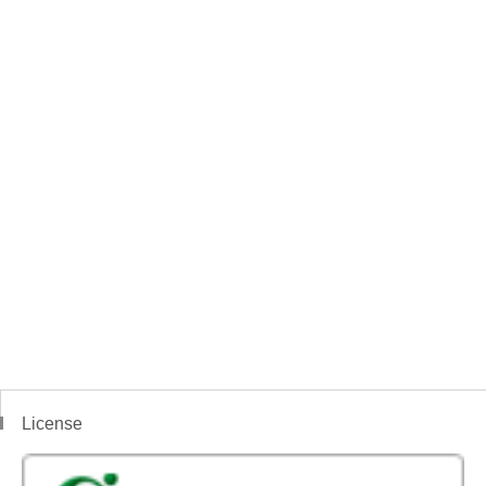
License