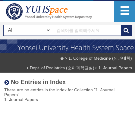
1. College of Medicine (의과대학)
Dept. of Pediatrics (소아과학교실)
1. Journal Papers
No Entries in Index
There are no entries in the index for Collection "1. Journal
Papers".
1. Journal Papers