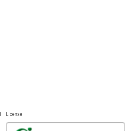
License