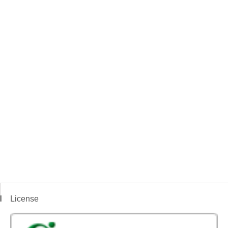
License