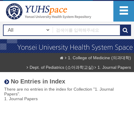
1. College of Medicine (의과대학)
Dept. of Pediatrics (소아과학교실)
1. Journal Papers
No Entries in Index
There are no entries in the index for Collection "1. Journal
Papers".
1. Journal Papers