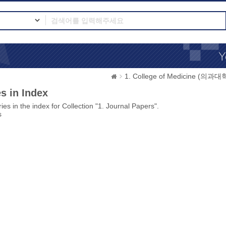
1. College of Medicine (의과대
s in Index
ies in the index for Collection "1. Journal Papers".
s