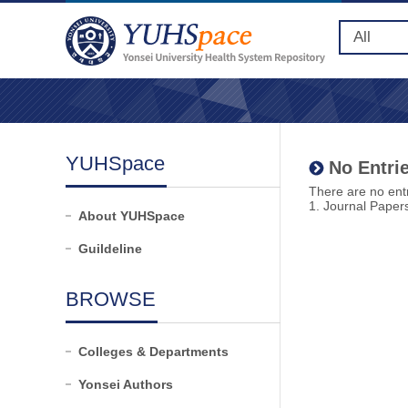
YUHSpace
No Entrie
There are no entr
1. Journal Paper
About YUHSpace
Guildeline
BROWSE
Colleges & Departments
Yonsei Authors