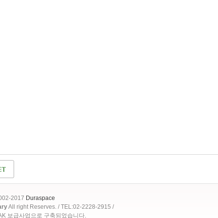
2002-2017
Duraspace
ary
All right Reserves. / TEL:02-2228-2915 /
OAK 보급사업으로 구축되었습니다.