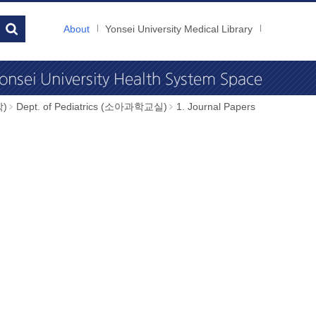
About
Yonsei University Medical Library
학)
Dept. of Pediatrics (소아과학교실)
1. Journal Papers