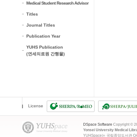
Medical Student Research Advisor
Titles
Journal Titles
Publication Year
YUHS Publication
(연세의료원 간행물)
License
DSpace Software
Copyright © 
Yonsei University Medical Libr
YUHSpace는 국립중앙도서관 