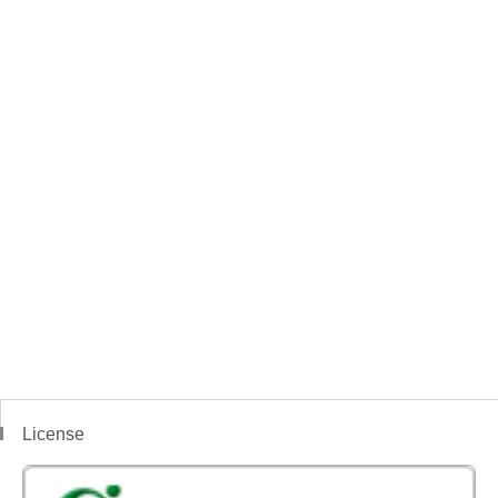
License