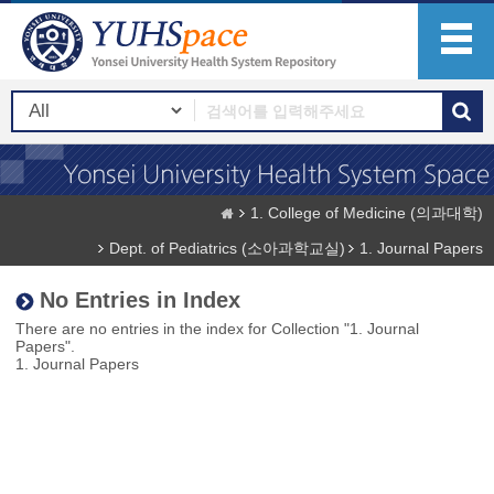
1. College of Medicine (의과대학)
Dept. of Pediatrics (소아과학교실)
1. Journal Papers
No Entries in Index
There are no entries in the index for Collection "1. Journal
Papers".
1. Journal Papers