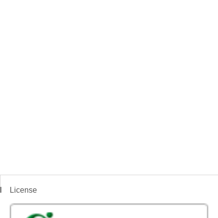
License