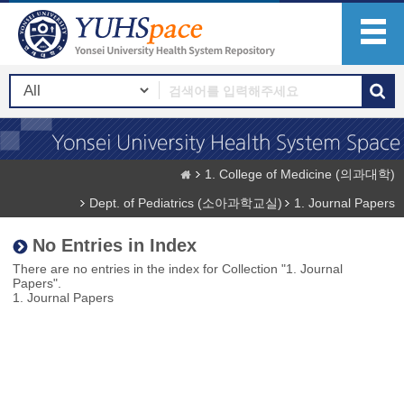
1. College of Medicine (의과대학)
Dept. of Pediatrics (소아과학교실)
1. Journal Papers
No Entries in Index
There are no entries in the index for Collection "1. Journal
Papers".
1. Journal Papers