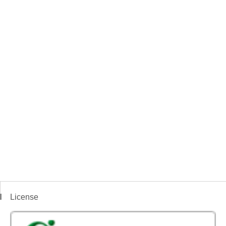
License