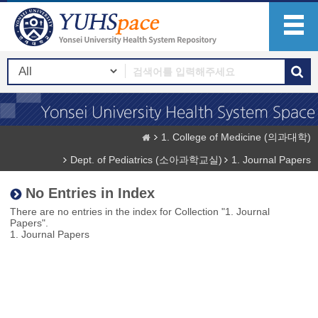
1. College of Medicine (의과대학)
Dept. of Pediatrics (소아과학교실)
1. Journal Papers
No Entries in Index
There are no entries in the index for Collection "1. Journal
Papers".
1. Journal Papers