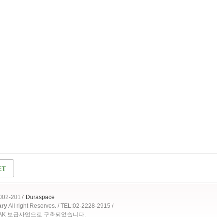
2002-2017
Duraspace
ary
All right Reserves. / TEL:02-2228-2915 /
OAK 보급사업으로 구축되었습니다.