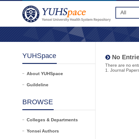
YUHSpace
No Entrie
There are no entr
1. Journal Paper
About YUHSpace
Guildeline
BROWSE
Colleges & Departments
Yonsei Authors