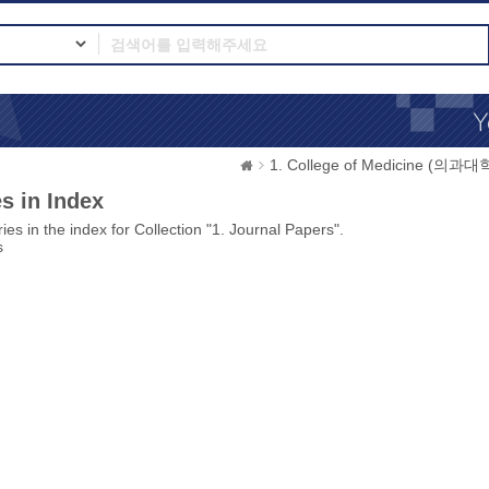
1. College of Medicine (의과대
s in Index
ies in the index for Collection "1. Journal Papers".
s