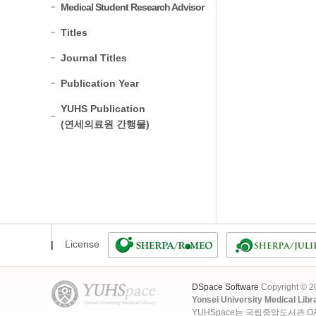
Medical Student Research Advisor
Titles
Journal Titles
Publication Year
YUHS Publication
(연세의료원 간행물)
License
DSpace Software
Copyright © 
Yonsei University Medical Libr
YUHSpace는 국립중앙도서관 