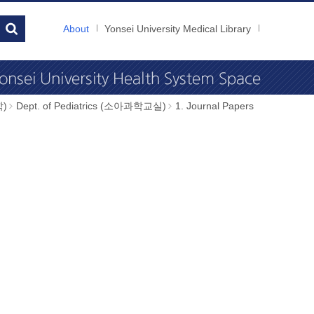
About
Yonsei University Medical Library
학)
Dept. of Pediatrics (소아과학교실)
1. Journal Papers