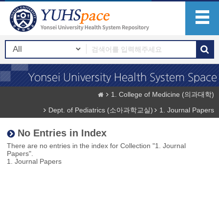
1. College of Medicine (의과대학)
Dept. of Pediatrics (소아과학교실)
1. Journal Papers
No Entries in Index
There are no entries in the index for Collection "1. Journal
Papers".
1. Journal Papers