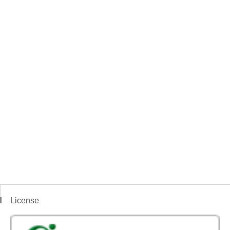
License