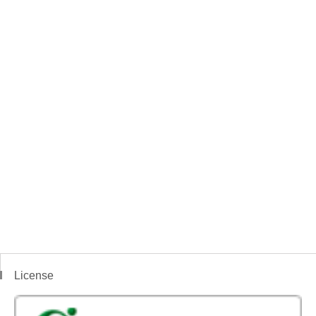
License