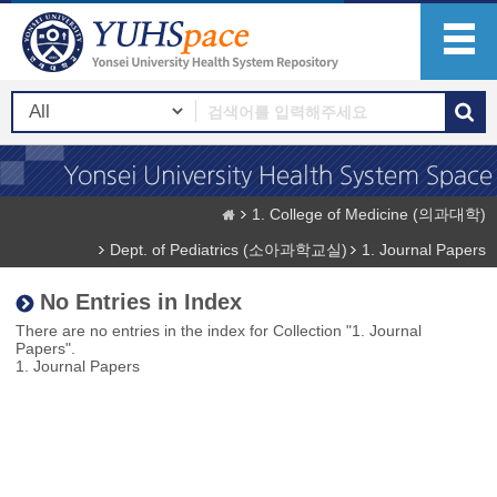
1. College of Medicine (의과대학)
Dept. of Pediatrics (소아과학교실)
1. Journal Papers
No Entries in Index
There are no entries in the index for Collection "1. Journal
Papers".
1. Journal Papers