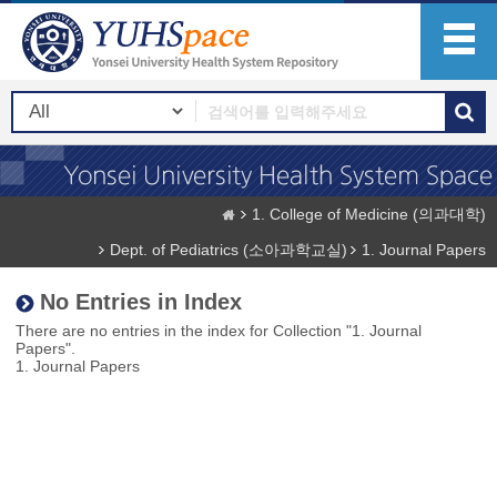
1. College of Medicine (의과대학)
Dept. of Pediatrics (소아과학교실)
1. Journal Papers
No Entries in Index
There are no entries in the index for Collection "1. Journal
Papers".
1. Journal Papers