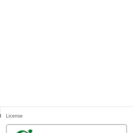
License