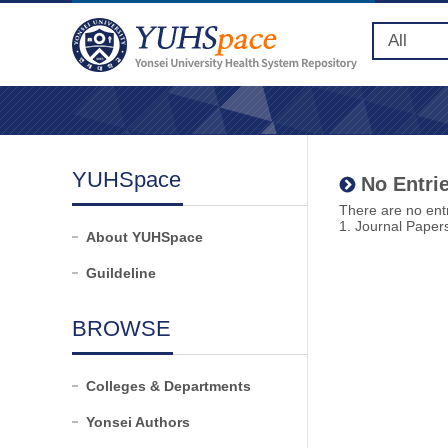
YUHSpace
No Entrie
There are no entr
1. Journal Paper
About YUHSpace
Guildeline
BROWSE
Colleges & Departments
Yonsei Authors