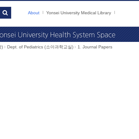
About
Yonsei University Medical Library
학)
Dept. of Pediatrics (소아과학교실)
1. Journal Papers