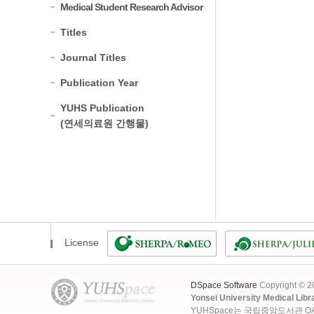
Medical Student Research Advisor
Titles
Journal Titles
Publication Year
YUHS Publication
(연세의료원 간행물)
License
DSpace Software
Copyright © 
Yonsei University Medical Libr
YUHSpace는 국립중앙도서관 