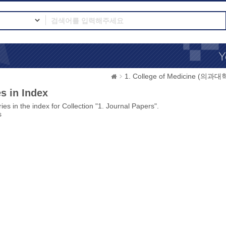
1. College of Medicine (의과대
s in Index
ies in the index for Collection "1. Journal Papers".
s