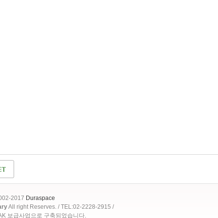
2002-2017
Duraspace
ary
All right Reserves. / TEL:02-2228-2915 /
OAK 보급사업으로 구축되었습니다.