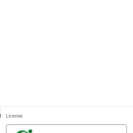
License