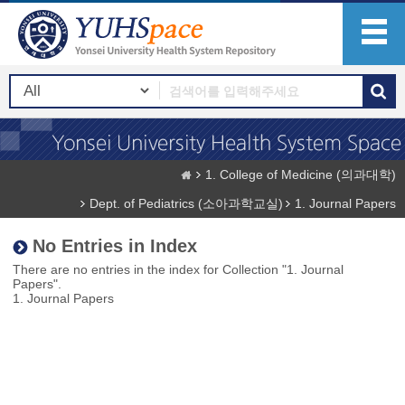
1. College of Medicine (의과대학)
Dept. of Pediatrics (소아과학교실)
1. Journal Papers
No Entries in Index
There are no entries in the index for Collection "1. Journal
Papers".
1. Journal Papers