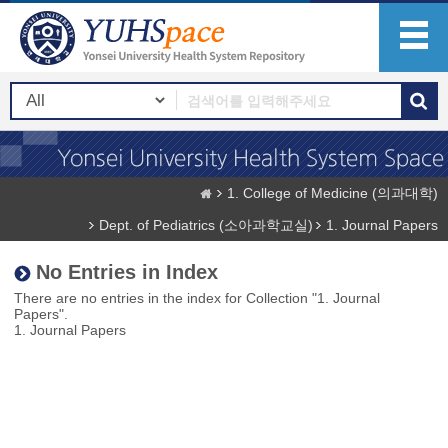
1. College of Medicine (의과대학)
Dept. of Pediatrics (소아과학교실)
1. Journal Papers
No Entries in Index
There are no entries in the index for Collection "1. Journal
Papers".
1. Journal Papers