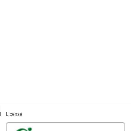
License