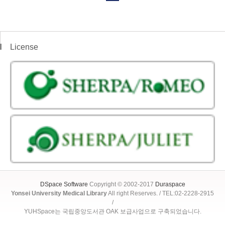
License
DSpace Software
Copyright © 2002-2017
Duraspace
Yonsei University Medical Library
All right Reserves. / TEL:02-2228-2915
/
YUHSpace는 국립중앙도서관 OAK 보급사업으로 구축되었습니다.