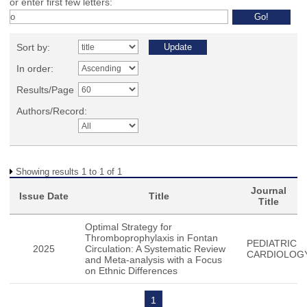
or enter first few letters:
Sort by:
In order:
Results/Page
Authors/Record:
Showing results 1 to 1 of 1
Journal
Issue Date
Title
Title
Optimal Strategy for
Thromboprophylaxis in Fontan
PEDIATRIC
2025
Circulation: A Systematic Review
CARDIOLOG
and Meta-analysis with a Focus
on Ethnic Differences
1