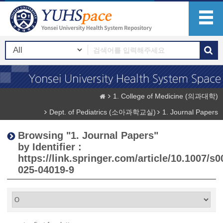
1. College of Medicine (의과대학)
Dept. of Pediatrics (소아과학교실)
1. Journal Papers
Browsing "1. Journal Papers"
by Identifier :
https://link.springer.com/article/10.1007/s0
025-04019-9