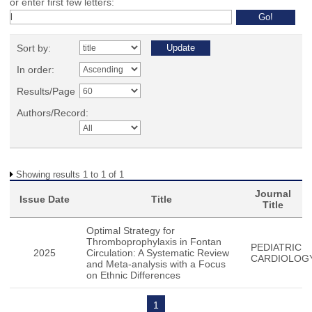
or enter first few letters:
Sort by:
In order:
Results/Page
Authors/Record:
Showing results 1 to 1 of 1
Journal
Issue Date
Title
Title
Optimal Strategy for
Thromboprophylaxis in Fontan
PEDIATRIC
2025
Circulation: A Systematic Review
CARDIOLOG
and Meta-analysis with a Focus
on Ethnic Differences
1