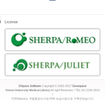
License
DSpace Software
Copyright © 2002-2017
Duraspace
Yonsei University Medical Library
All right Reserves. / TEL:02-2228-2915
/
YUHSpace는 국립중앙도서관 OAK 보급사업으로 구축되었습니다.