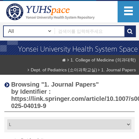
1. College of Medicine (의과대학)
Dept. of Pediatrics (소아과학교실)
1. Journal Papers
Browsing "1. Journal Papers"
by Identifier :
https://link.springer.com/article/10.1007/s0
025-04019-9