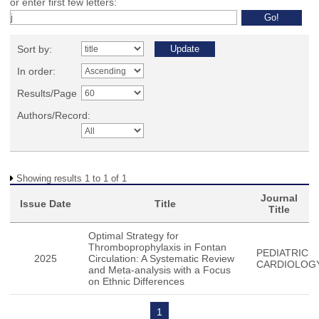
or enter first few letters:
Sort by:
In order:
Results/Page
Authors/Record:
Showing results 1 to 1 of 1
Journal
Issue Date
Title
Title
Optimal Strategy for
Thromboprophylaxis in Fontan
PEDIATRIC
2025
Circulation: A Systematic Review
CARDIOLOG
and Meta-analysis with a Focus
on Ethnic Differences
1