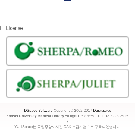
License
DSpace Software
Copyright © 2002-2017
Duraspace
Yonsei University Medical Library
All right Reserves. / TEL:02-2228-2915
/
YUHSpace는 국립중앙도서관 OAK 보급사업으로 구축되었습니다.