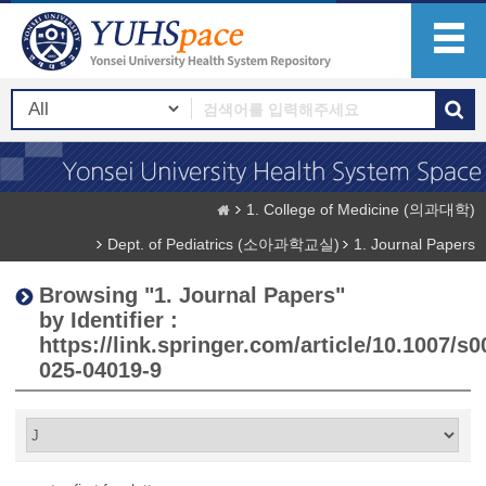
1. College of Medicine (의과대학)
Dept. of Pediatrics (소아과학교실)
1. Journal Papers
Browsing "1. Journal Papers"
by Identifier :
https://link.springer.com/article/10.1007/s0
025-04019-9