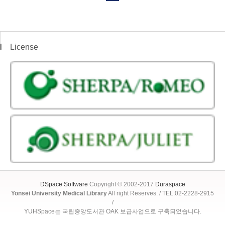
License
DSpace Software
Copyright © 2002-2017
Duraspace
Yonsei University Medical Library
All right Reserves. / TEL:02-2228-2915
/
YUHSpace는 국립중앙도서관 OAK 보급사업으로 구축되었습니다.