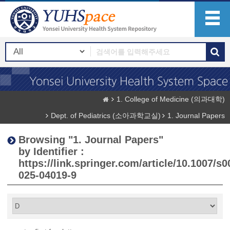
1. College of Medicine (의과대학)
Dept. of Pediatrics (소아과학교실)
1. Journal Papers
Browsing "1. Journal Papers"
by Identifier :
https://link.springer.com/article/10.1007/s0
025-04019-9