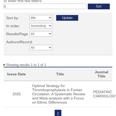
or enter first few letters:
Sort by:
In order:
Results/Page
Authors/Record:
Showing results 1 to 1 of 1
Journal
Issue Date
Title
Title
Optimal Strategy for
Thromboprophylaxis in Fontan
PEDIATRIC
2025
Circulation: A Systematic Review
CARDIOLOG
and Meta-analysis with a Focus
on Ethnic Differences
1