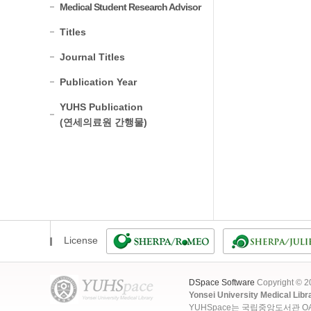
Medical Student Research Advisor
Titles
Journal Titles
Publication Year
YUHS Publication
(연세의료원 간행물)
License
DSpace Software
Copyright © 
Yonsei University Medical Libr
YUHSpace는 국립중앙도서관 