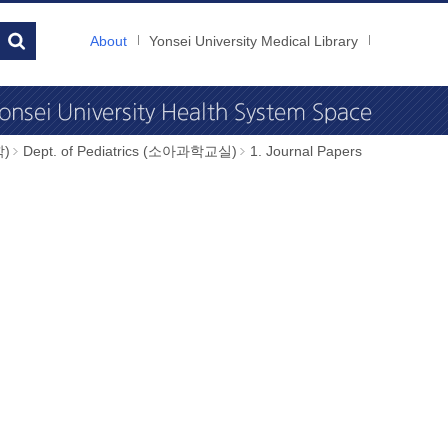
About
Yonsei University Medical Library
학)
Dept. of Pediatrics (소아과학교실)
1. Journal Papers