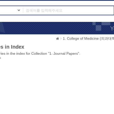
1. College of Medicine (의과대
s in Index
ies in the index for Collection "1. Journal Papers".
s