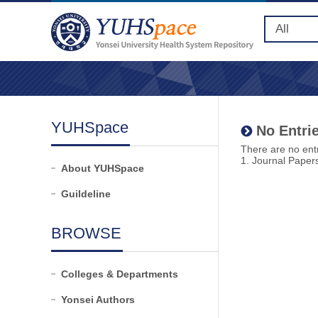
YUHSpace
No Entrie
There are no entr
1. Journal Paper
About YUHSpace
Guildeline
BROWSE
Colleges & Departments
Yonsei Authors