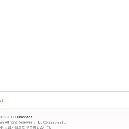
2002-2017
Duraspace
ary
All right Reserves. / TEL:02-2228-2915 /
OAK 보급사업으로 구축되었습니다.