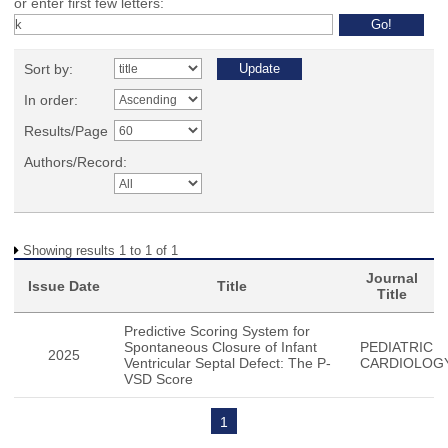
or enter first few letters:
Sort by:
In order:
Results/Page
Authors/Record:
Showing results 1 to 1 of 1
Journal
Issue Date
Title
Title
Predictive Scoring System for
Spontaneous Closure of Infant
PEDIATRIC
2025
Ventricular Septal Defect: The P-
CARDIOLOG
VSD Score
1