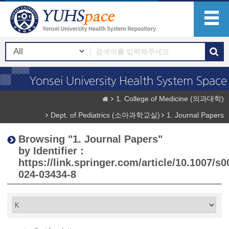
1. College of Medicine (의과대학)
Dept. of Pediatrics (소아과학교실)
1. Journal Papers
Browsing "1. Journal Papers"
by Identifier :
https://link.springer.com/article/10.1007/s0
024-03434-8