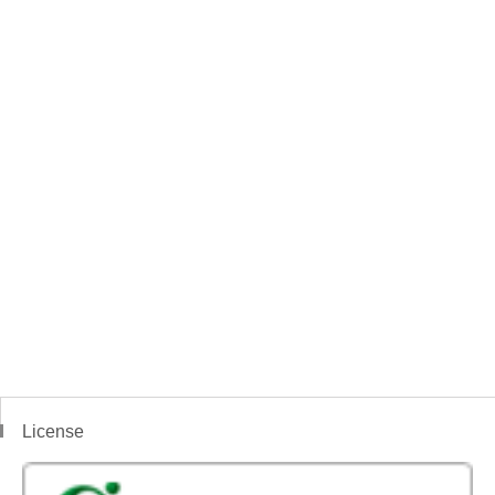
License