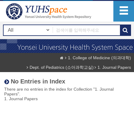
1. College of Medicine (의과대학)
Dept. of Pediatrics (소아과학교실)
1. Journal Papers
No Entries in Index
There are no entries in the index for Collection "1. Journal
Papers".
1. Journal Papers