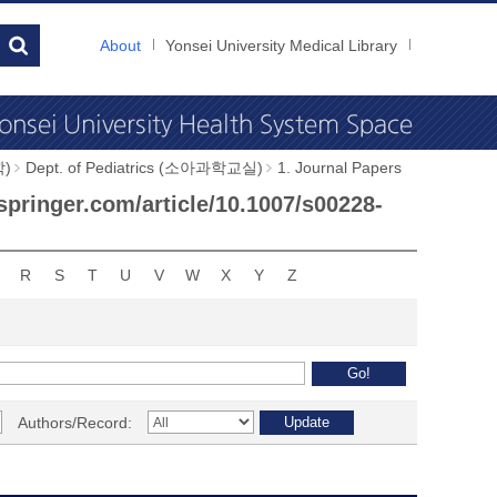
About
Yonsei University Medical Library
학)
Dept. of Pediatrics (소아과학교실)
1. Journal Papers
.springer.com/article/10.1007/s00228-
R
S
T
U
V
W
X
Y
Z
Authors/Record: