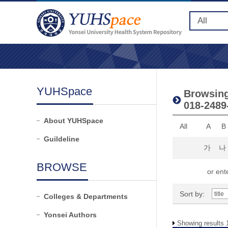
YUHSpace
Browsing 
018-2489
About YUHSpace
All
A
B
Guildeline
가
나
BROWSE
or ente
Sort by:
Colleges & Departments
Yonsei Authors
Showing results 1