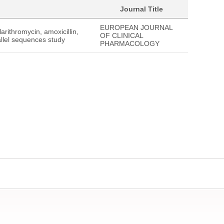
Journal Title
EUROPEAN JOURNAL
arithromycin, amoxicillin,
OF CLINICAL
allel sequences study
PHARMACOLOGY