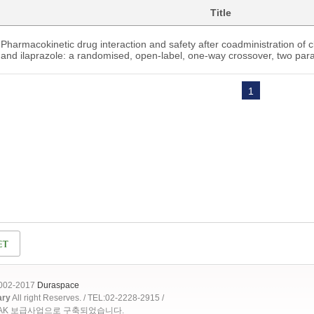
Title
Pharmacokinetic drug interaction and safety after coadministration of cl
and ilaprazole: a randomised, open-label, one-way crossover, two par
1
2002-2017
Duraspace
ary
All right Reserves. / TEL:02-2228-2915 /
OAK 보급사업으로 구축되었습니다.