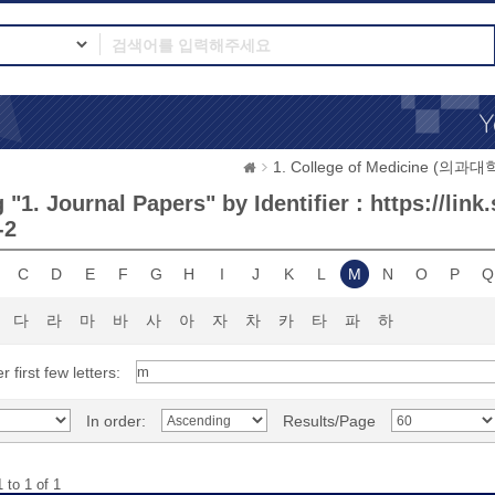
1. College of Medicine (의과대
"1. Journal Papers" by Identifier : https://link
-2
C
D
E
F
G
H
I
J
K
L
M
N
O
P
Q
다
라
마
바
사
아
자
차
카
타
파
하
r first few letters:
In order:
Results/Page
 to 1 of 1