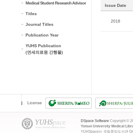
Medical Student Research Advisor
Issue Date
Titles
2018
Journal Titles
Publication Year
YUHS Publication
(연세의료원 간행물)
License
DSpace Software
Copyright © 
Yonsei University Medical Libr
YUHSpace는 국립중앙도서관 