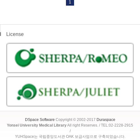
1
License
DSpace Software
Copyright © 2002-2017
Duraspace
Yonsei University Medical Library
All right Reserves. / TEL:02-2228-2915
/
YUHSpace는 국립중앙도서관 OAK 보급사업으로 구축되었습니다.