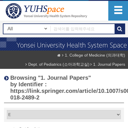
1. College of Medicine (의과대학)
Dept. of Pediatrics (소아과학교실)
1. Journal Papers
Browsing "1. Journal Papers"
by Identifier :
https://link.springer.com/article/10.1007/s0
018-2489-2