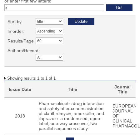
or enter first few letters:
Sort by:
In order:
Results/Page
Authors/Record:
Showing results 1 to 1 of 1
Journal
Issue Date
Title
Title
Pharmacokinetic drug interaction
EUROPEAN
and safety after coadministration
JOURNAL
of clarithromycin, amoxicillin, and
2018
OF
ilaprazole: a randomised, open-
CLINICAL
label, one-way crossover, two
PHARMACO
parallel sequences study