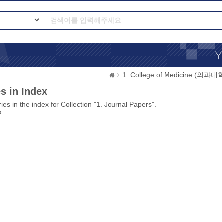
1. College of Medicine (의과대
s in Index
ies in the index for Collection "1. Journal Papers".
s