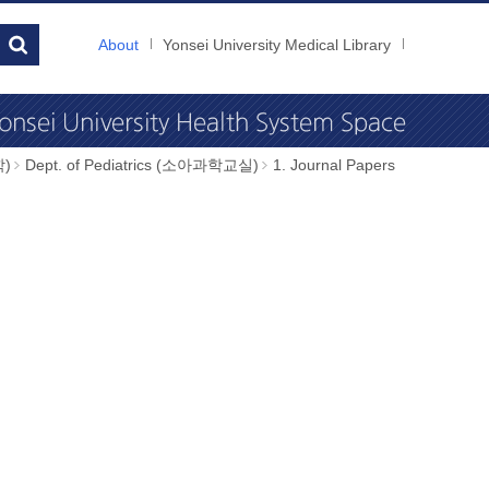
About
Yonsei University Medical Library
학)
Dept. of Pediatrics (소아과학교실)
1. Journal Papers