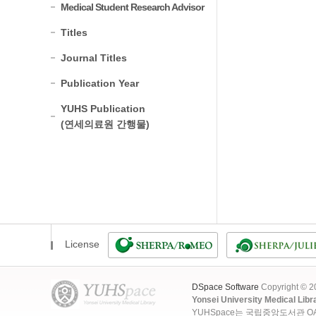
Medical Student Research Advisor
Titles
Journal Titles
Publication Year
YUHS Publication
(연세의료원 간행물)
License
DSpace Software
Copyright © 
Yonsei University Medical Libr
YUHSpace는 국립중앙도서관 