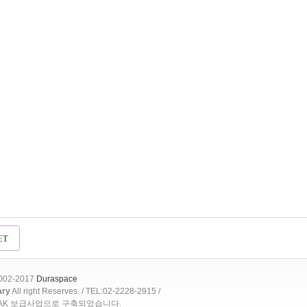
2002-2017
Duraspace
ary
All right Reserves. / TEL:02-2228-2915 /
OAK 보급사업으로 구축되었습니다.