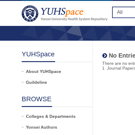
YUHSpace
No Entrie
There are no entr
1. Journal Paper
About YUHSpace
Guildeline
BROWSE
Colleges & Departments
Yonsei Authors