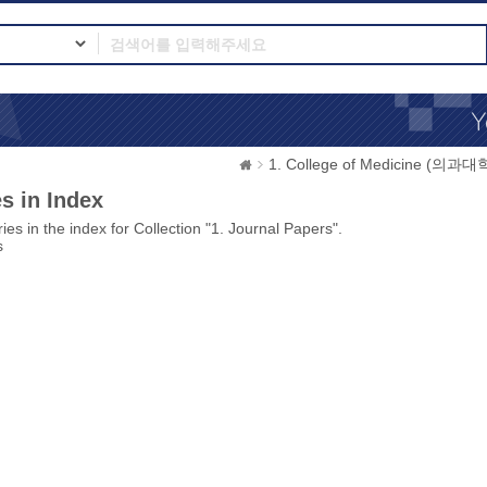
1. College of Medicine (의과대
s in Index
ies in the index for Collection "1. Journal Papers".
s