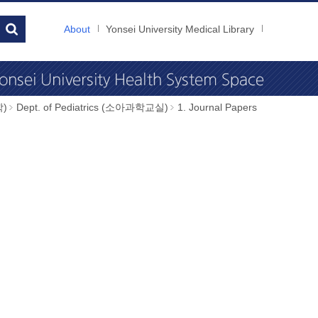
About
Yonsei University Medical Library
학)
Dept. of Pediatrics (소아과학교실)
1. Journal Papers