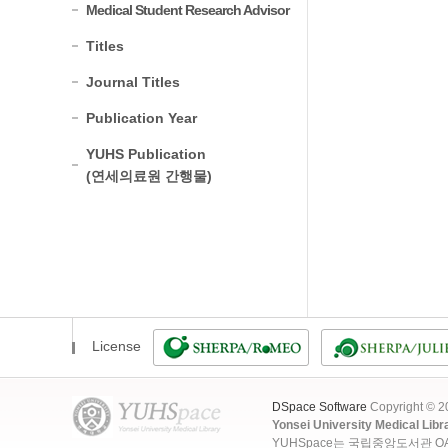
Medical Student Research Advisor
Titles
Journal Titles
Publication Year
YUHS Publication
(연세의료원 간행물)
License
DSpace Software
Copyright © 
Yonsei University Medical Libr
YUHSpace는 국립중앙도서관 