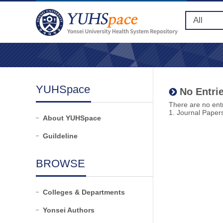
YUHSpace
No Entrie
There are no entr
1. Journal Paper
About YUHSpace
Guildeline
BROWSE
Colleges & Departments
Yonsei Authors