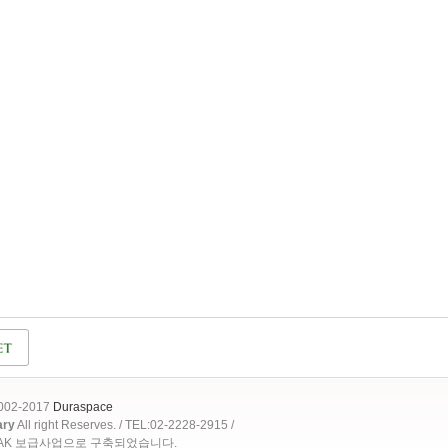
2002-2017
Duraspace
ary
All right Reserves. / TEL:02-2228-2915 /
OAK 보급사업으로 구축되었습니다.