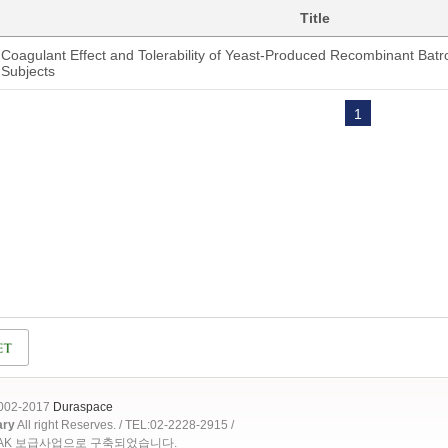
Title
Coagulant Effect and Tolerability of Yeast-Produced Recombinant Batro
Subjects
1
2002-2017
Duraspace
ary
All right Reserves. / TEL:02-2228-2915 /
OAK 보급사업으로 구축되었습니다.