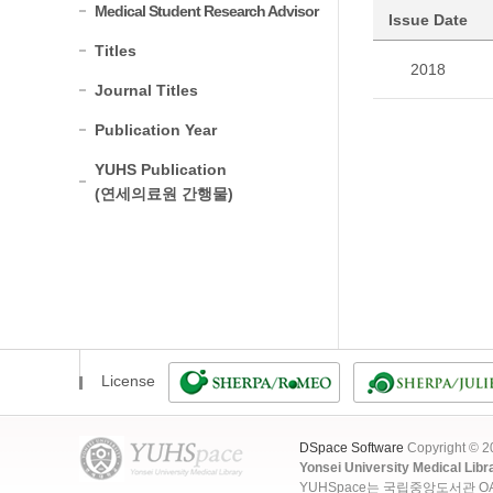
Medical Student Research Advisor
Issue Date
Titles
2018
Journal Titles
Publication Year
YUHS Publication
(연세의료원 간행물)
License
DSpace Software
Copyright © 
Yonsei University Medical Libr
YUHSpace는 국립중앙도서관 