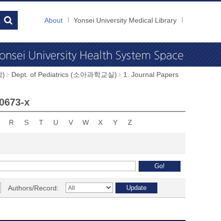
About
Yonsei University Medical Library
학)
Dept. of Pediatrics (소아과학교실)
1. Journal Papers
-0673-x
R
S
T
U
V
W
X
Y
Z
Authors/Record: