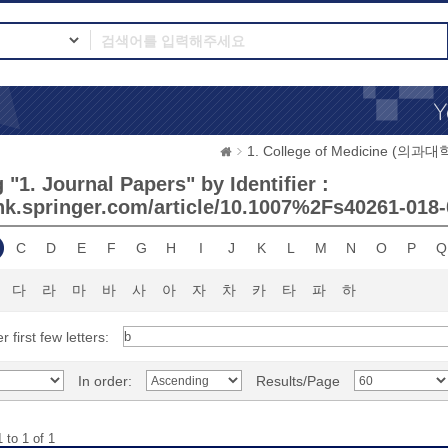
1. College of Medicine (의과대
"1. Journal Papers" by Identifier :
link.springer.com/article/10.1007%2Fs40261-018
C
D
E
F
G
H
I
J
K
L
M
N
O
P
Q
다
라
마
바
사
아
자
차
카
타
파
하
r first few letters:
In order:
Results/Page
 to 1 of 1