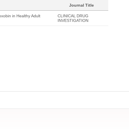
Journal Title
xobin in Healthy Adult
CLINICAL DRUG
INVESTIGATION