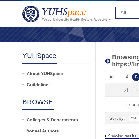
YUHSpace
Browsing 
https://
About YUHSpace
All
A
B
Guildeline
가
나
BROWSE
or ente
Sort by:
Colleges & Departments
Yonsei Authors
Showing results 1