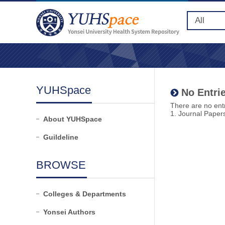
YUHSpace
No Entrie
There are no entr
1. Journal Paper
About YUHSpace
Guildeline
BROWSE
Colleges & Departments
Yonsei Authors