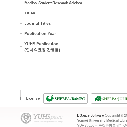
Medical Student Research Advisor
Titles
Journal Titles
Publication Year
YUHS Publication
(연세의료원 간행물)
License
DSpace Software
Copyright © 
Yonsei University Medical Libr
YUHSpace는 국립중앙도서관 