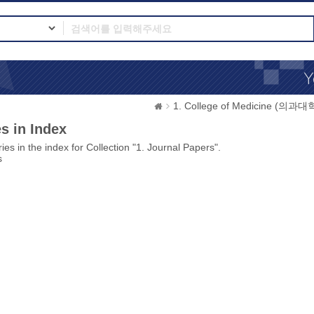
1. College of Medicine (의과대
s in Index
ies in the index for Collection "1. Journal Papers".
s