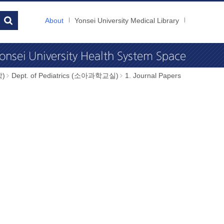
About
Yonsei University Medical Library
학)
Dept. of Pediatrics (소아과학교실)
1. Journal Papers