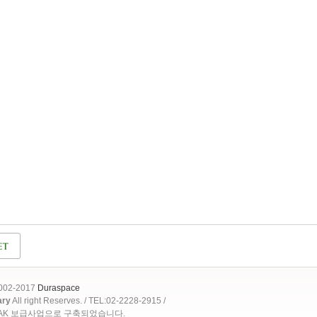
2002-2017
Duraspace
ary
All right Reserves. / TEL:02-2228-2915 /
OAK 보급사업으로 구축되었습니다.