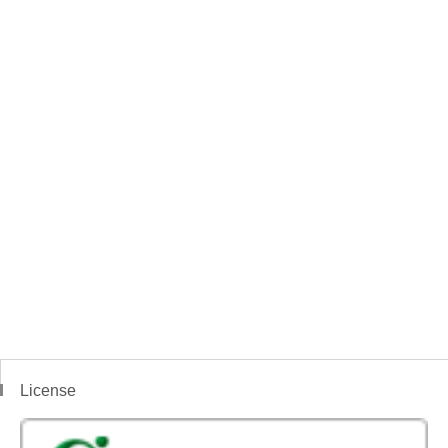
License