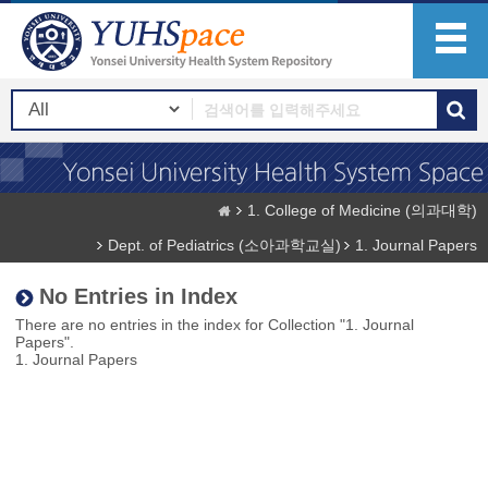
1. College of Medicine (의과대학)
Dept. of Pediatrics (소아과학교실)
1. Journal Papers
No Entries in Index
There are no entries in the index for Collection "1. Journal
Papers".
1. Journal Papers