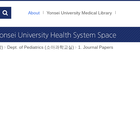
About
Yonsei University Medical Library
학)
Dept. of Pediatrics (소아과학교실)
1. Journal Papers