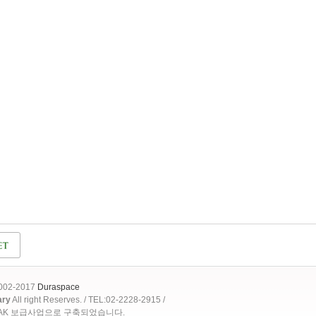
2002-2017
Duraspace
ary
All right Reserves. / TEL:02-2228-2915 /
OAK 보급사업으로 구축되었습니다.