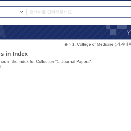
1. College of Medicine (의과대
s in Index
ies in the index for Collection "1. Journal Papers".
s