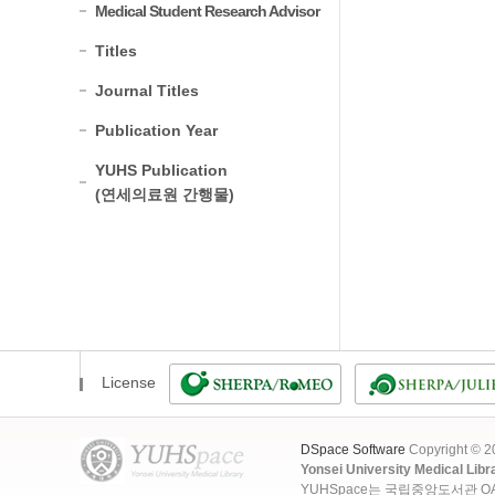
Medical Student Research Advisor
Titles
Journal Titles
Publication Year
YUHS Publication
(연세의료원 간행물)
License
DSpace Software
Copyright © 
Yonsei University Medical Libr
YUHSpace는 국립중앙도서관 