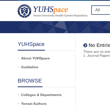
YUHSpace
No Entrie
There are no entr
1. Journal Paper
About YUHSpace
Guildeline
BROWSE
Colleges & Departments
Yonsei Authors