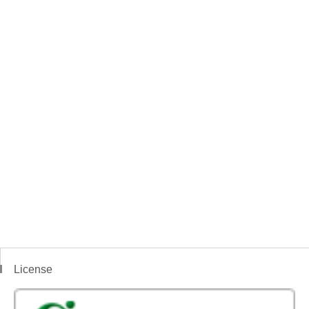
License