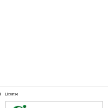
License