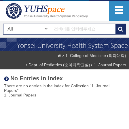
1. College of Medicine (의과대학)
Dept. of Pediatrics (소아과학교실)
1. Journal Papers
No Entries in Index
There are no entries in the index for Collection "1. Journal
Papers".
1. Journal Papers