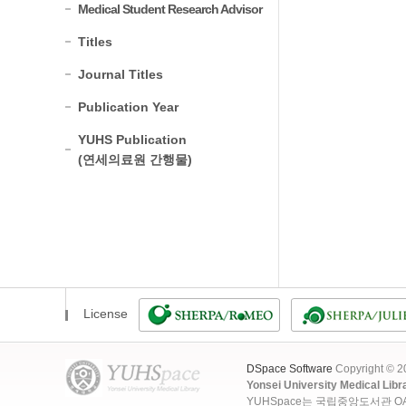
Medical Student Research Advisor
Titles
Journal Titles
Publication Year
YUHS Publication
(연세의료원 간행물)
License
DSpace Software
Copyright © 
Yonsei University Medical Libr
YUHSpace는 국립중앙도서관 