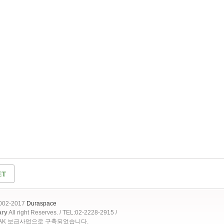
2002-2017
Duraspace
ary
All right Reserves. / TEL:02-2228-2915 /
OAK 보급사업으로 구축되었습니다.