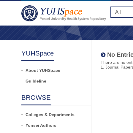
YUHSpace
No Entrie
There are no entr
1. Journal Paper
About YUHSpace
Guildeline
BROWSE
Colleges & Departments
Yonsei Authors