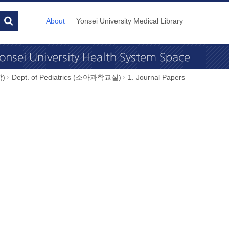
About
Yonsei University Medical Library
학)
Dept. of Pediatrics (소아과학교실)
1. Journal Papers