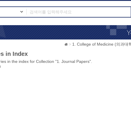
1. College of Medicine (의과대
s in Index
ies in the index for Collection "1. Journal Papers".
s