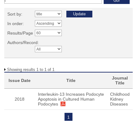
Sort by:
In order:
Results/Page
Authors/Record:
Showing results 1 to 1 of 1
Journal
Issue Date
Title
Title
Interleukin-13 Increases Podocyte
Childhood
2018
Apoptosis in Cultured Human
Kidney
Podocytes
Diseases
1