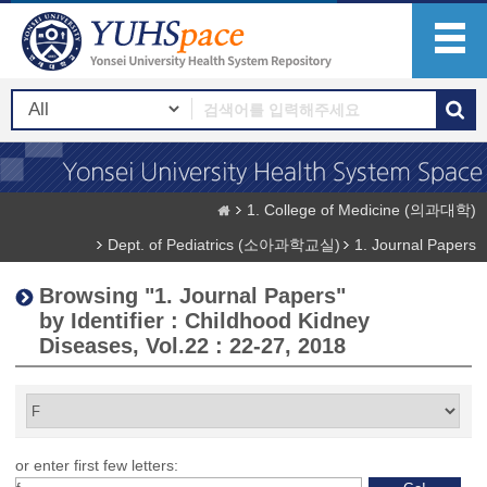
1. College of Medicine (의과대학)
Dept. of Pediatrics (소아과학교실)
1. Journal Papers
Browsing "1. Journal Papers"
by Identifier : Childhood Kidney
Diseases, Vol.22 : 22-27, 2018
or enter first few letters: