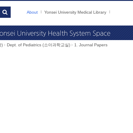
About
Yonsei University Medical Library
학)
Dept. of Pediatrics (소아과학교실)
1. Journal Papers