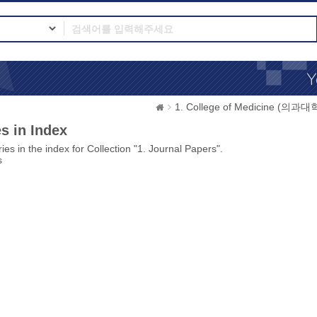
1. College of Medicine (의과대
s in Index
ies in the index for Collection "1. Journal Papers".
s