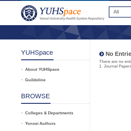
YUHSpace
No Entrie
There are no entr
1. Journal Paper
About YUHSpace
Guildeline
BROWSE
Colleges & Departments
Yonsei Authors