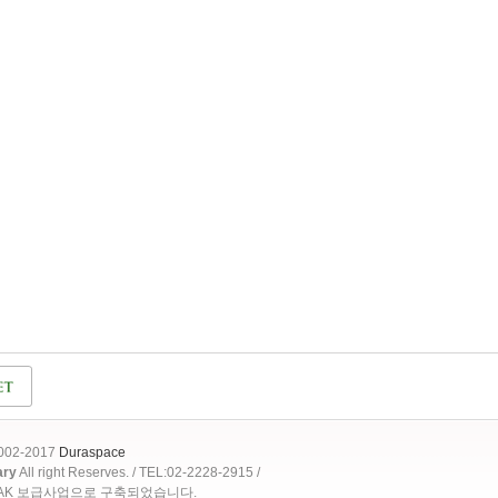
2002-2017
Duraspace
ary
All right Reserves. / TEL:02-2228-2915 /
OAK 보급사업으로 구축되었습니다.