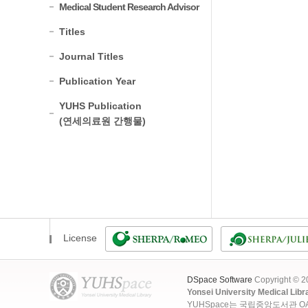
Medical Student Research Advisor
Titles
Journal Titles
Publication Year
YUHS Publication
(연세의료원 간행물)
License
DSpace Software
Copyright © 
Yonsei University Medical Libr
YUHSpace는 국립중앙도서관 