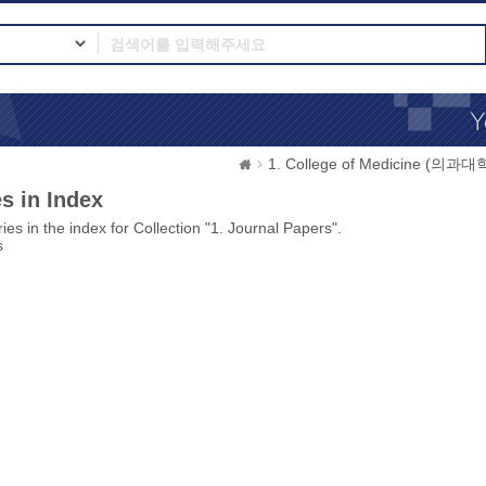
1. College of Medicine (의과대
s in Index
ies in the index for Collection "1. Journal Papers".
s