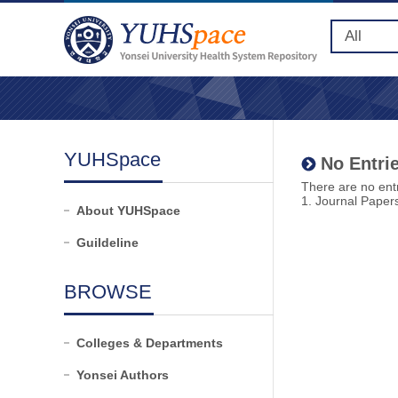
YUHSpace
No Entrie
There are no entr
1. Journal Paper
About YUHSpace
Guildeline
BROWSE
Colleges & Departments
Yonsei Authors