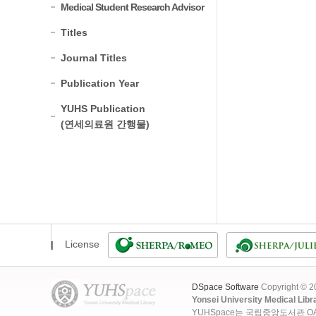
Medical Student Research Advisor
Titles
Journal Titles
Publication Year
YUHS Publication
(연세의료원 간행물)
License
DSpace Software
Copyright © 
Yonsei University Medical Libr
YUHSpace는 국립중앙도서관 