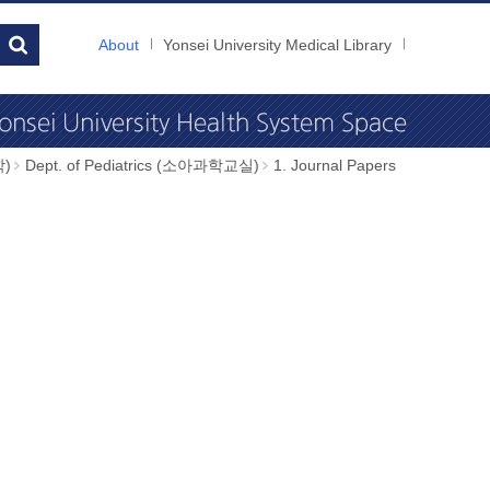
About
Yonsei University Medical Library
학)
Dept. of Pediatrics (소아과학교실)
1. Journal Papers