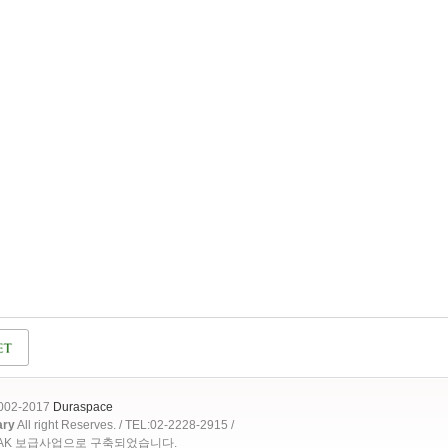
2002-2017
Duraspace
ary
All right Reserves. / TEL:02-2228-2915 /
OAK 보급사업으로 구축되었습니다.