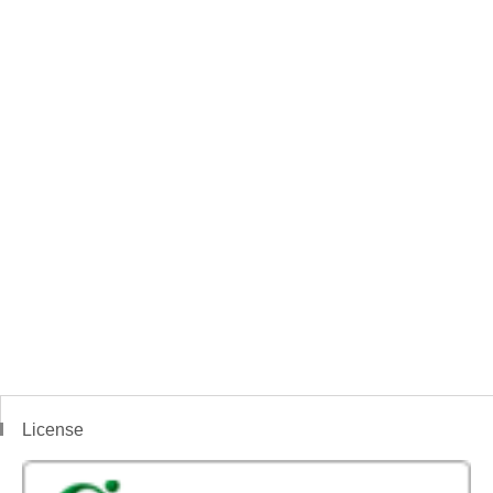
License