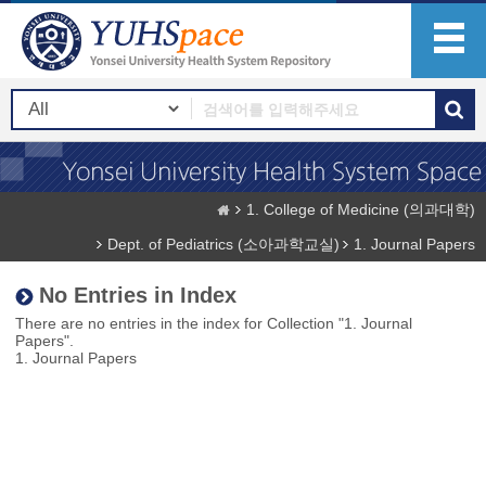
1. College of Medicine (의과대학)
Dept. of Pediatrics (소아과학교실)
1. Journal Papers
No Entries in Index
There are no entries in the index for Collection "1. Journal
Papers".
1. Journal Papers