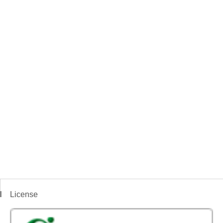
License