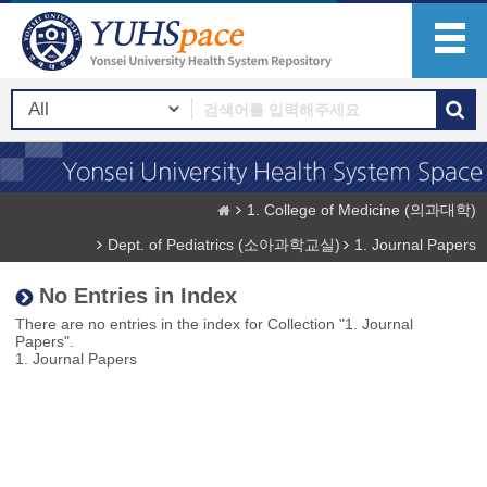
1. College of Medicine (의과대학)
Dept. of Pediatrics (소아과학교실)
1. Journal Papers
No Entries in Index
There are no entries in the index for Collection "1. Journal
Papers".
1. Journal Papers