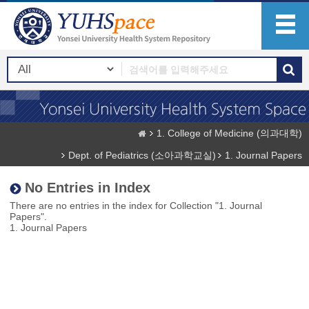
1. College of Medicine (의과대학)
Dept. of Pediatrics (소아과학교실)
1. Journal Papers
No Entries in Index
There are no entries in the index for Collection "1. Journal
Papers".
1. Journal Papers