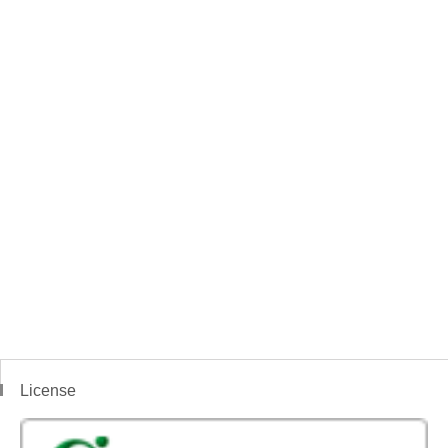
License