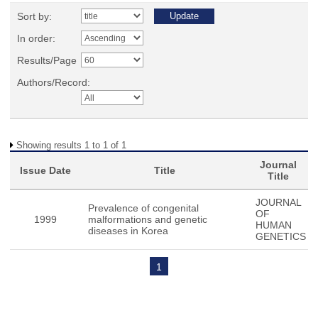
Sort by:
In order:
Results/Page
Authors/Record:
Showing results 1 to 1 of 1
Journal
Issue Date
Title
Title
JOURNAL
Prevalence of congenital
OF
1999
malformations and genetic
HUMAN
diseases in Korea
GENETICS
1