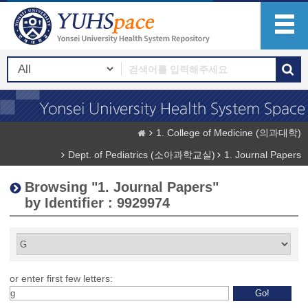
1. College of Medicine (의과대학)
Dept. of Pediatrics (소아과학교실)
1. Journal Papers
Browsing "1. Journal Papers"
by Identifier : 9929974
or enter first few letters: