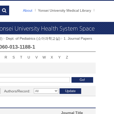
About
Yonsei University Medical Library
학)
Dept. of Pediatrics (소아과학교실)
1. Journal Papers
1060-013-1188-1
R
S
T
U
V
W
X
Y
Z
Authors/Record:
Journal Title