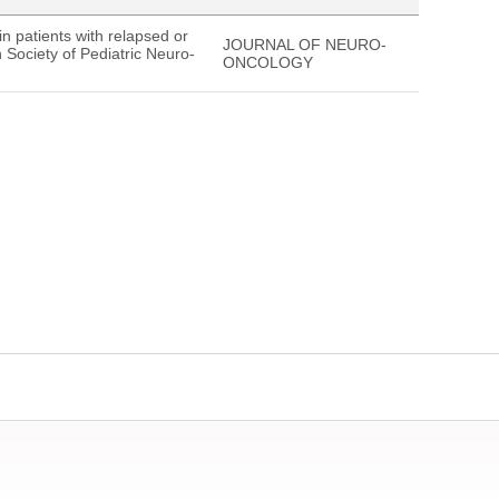
n patients with relapsed or
JOURNAL OF NEURO-
 Society of Pediatric Neuro-
ONCOLOGY