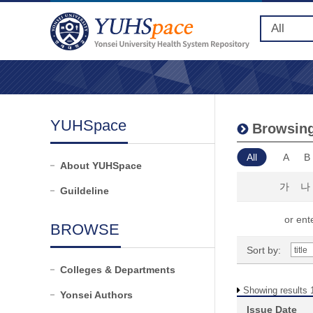
YUHSpace
Browsing 
All
A
B
About YUHSpace
가
나
Guildeline
or ente
BROWSE
Sort by:
Colleges & Departments
Showing results 1
Yonsei Authors
Issue Date