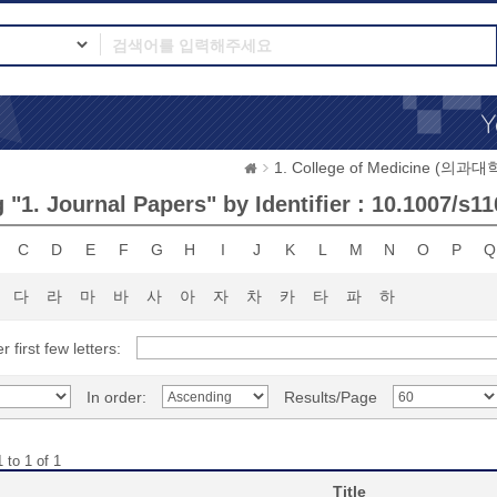
1. College of Medicine (의과대
"1. Journal Papers" by Identifier : 10.1007/s1
C
D
E
F
G
H
I
J
K
L
M
N
O
P
Q
다
라
마
바
사
아
자
차
카
타
파
하
r first few letters:
In order:
Results/Page
 to 1 of 1
Title