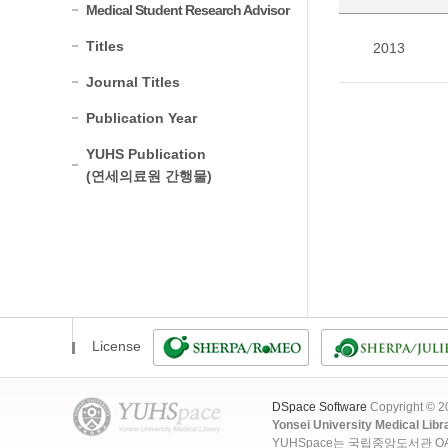
Medical Student Research Advisor
Titles
2013
Journal Titles
Publication Year
YUHS Publication
(연세의료원 간행물)
License
DSpace Software
Copyright © 
Yonsei University Medical Libr
YUHSpace는 국립중앙도서관 