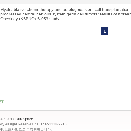
Myeloablative chemotherapy and autologous stem cell transplantation i
progressed central nervous system germ cell tumors: results of Korean
Oncology (KSPNO) S-053 study
1
2002-2017
Duraspace
ary
All right Reserves. / TEL:02-2228-2915 /
OAK 보급사업으로 구축되었습니다.