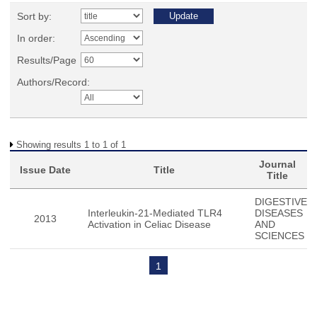
Sort by:
In order:
Results/Page
Authors/Record:
Showing results 1 to 1 of 1
Journal
Issue Date
Title
Title
DIGESTIVE
Interleukin-21-Mediated TLR4
DISEASES
2013
Activation in Celiac Disease
AND
SCIENCES
1