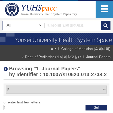
1. College of Medicine (의과대학)
Dept. of Pediatrics (소아과학교실)
1. Journal Papers
Browsing "1. Journal Papers"
by Identifier : 10.1007/s10620-013-2738-2
or enter first few letters: