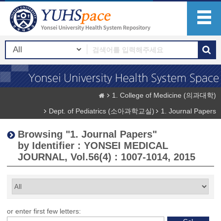
1. College of Medicine (의과대학)
Dept. of Pediatrics (소아과학교실)
1. Journal Papers
Browsing "1. Journal Papers"
by Identifier : YONSEI MEDICAL
JOURNAL, Vol.56(4) : 1007-1014, 2015
or enter first few letters: