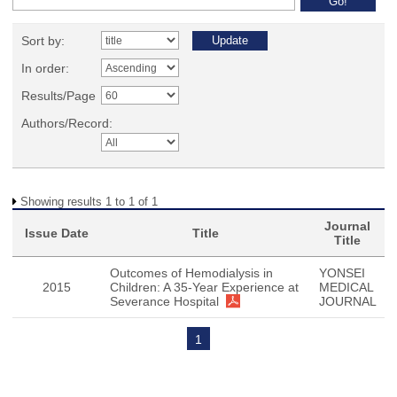
Sort by:
In order:
Results/Page
Authors/Record:
Showing results 1 to 1 of 1
Journal
Issue Date
Title
Title
Outcomes of Hemodialysis in
YONSEI
2015
Children: A 35-Year Experience at
MEDICAL
Severance Hospital
JOURNAL
1