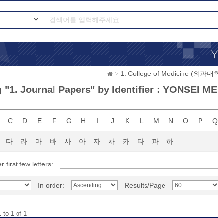
1. College of Medicine (의과대
 "1. Journal Papers" by Identifier : YONSEI M
C
D
E
F
G
H
I
J
K
L
M
N
O
P
Q
다
라
마
바
사
아
자
차
카
타
파
하
r first few letters:
In order:
Results/Page
 to 1 of 1