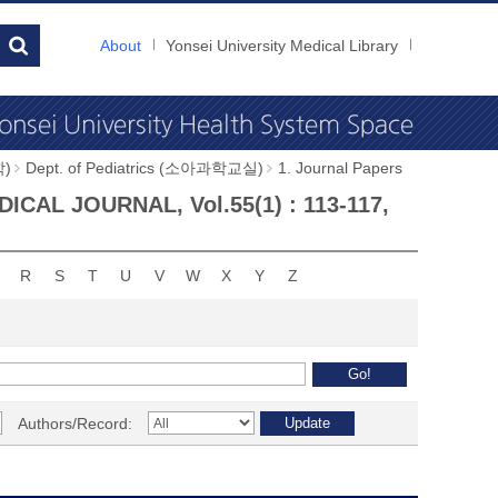
About
Yonsei University Medical Library
학)
Dept. of Pediatrics (소아과학교실)
1. Journal Papers
EDICAL JOURNAL, Vol.55(1) : 113-117,
R
S
T
U
V
W
X
Y
Z
Authors/Record: