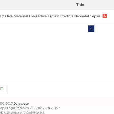
Title
Positive Maternal C-Reactive Protein Predicts Neonatal Sepsis
1
2002-2017
Duraspace
ary
All right Reserves. / TEL:02-2228-2915 /
OAK 보급사업으로 구축되었습니다.