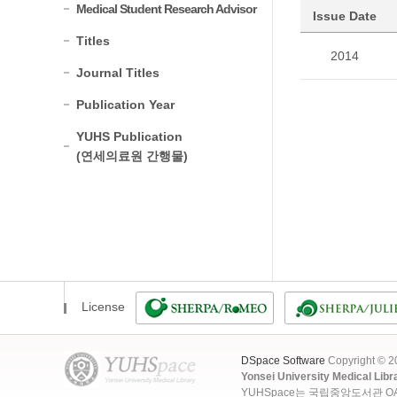
Medical Student Research Advisor
Issue Date
Titles
2014
Journal Titles
Publication Year
YUHS Publication
(연세의료원 간행물)
License
DSpace Software
Copyright © 
Yonsei University Medical Libr
YUHSpace는 국립중앙도서관 