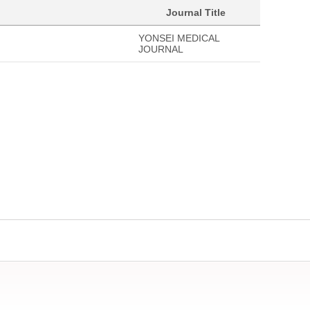
Journal Title
YONSEI MEDICAL
JOURNAL