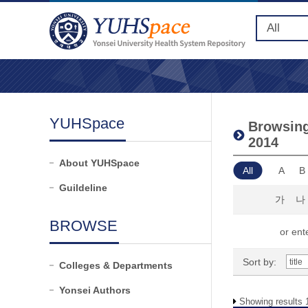
YUHSpace
Browsing
2014
About YUHSpace
All
A
B
Guildeline
가
나
BROWSE
or ente
Sort by:
Colleges & Departments
Yonsei Authors
Showing results 1