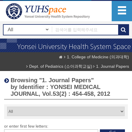
1. College of Medicine (의과대학)
Dept. of Pediatrics (소아과학교실)
1. Journal Papers
Browsing "1. Journal Papers"
by Identifier : YONSEI MEDICAL
JOURNAL, Vol.53(2) : 454-458, 2012
or enter first few letters: