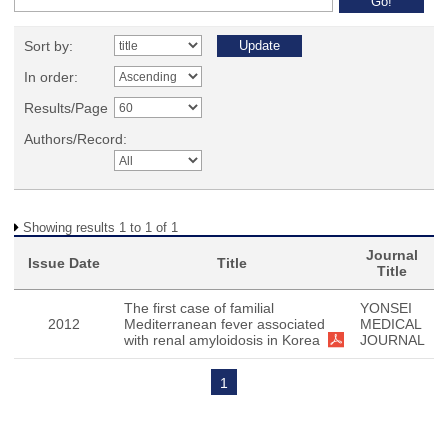
Sort by:
In order:
Results/Page
Authors/Record:
Showing results 1 to 1 of 1
Journal
Issue Date
Title
Title
The first case of familial
YONSEI
2012
Mediterranean fever associated
MEDICAL
with renal amyloidosis in Korea
JOURNAL
1