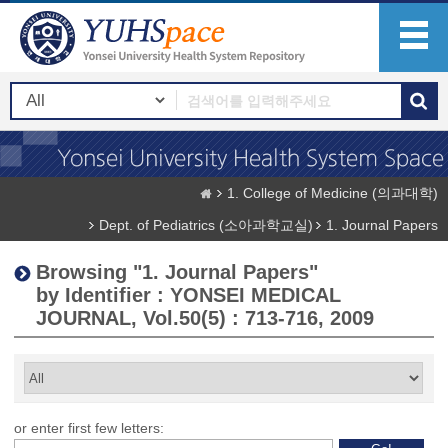
1. College of Medicine (의과대학)
Dept. of Pediatrics (소아과학교실)
1. Journal Papers
Browsing "1. Journal Papers"
by Identifier : YONSEI MEDICAL
JOURNAL, Vol.50(5) : 713-716, 2009
or enter first few letters: