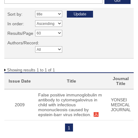
Sort by:
In order:
Results/Page
Authors/Record:
Showing results 1 to 1 of 1
Journal
Issue Date
Title
Title
False positive immunoglobulin m
antibody to cytomegalovirus in
YONSEI
2009
child with infectious
MEDICAL
mononucleosis caused by
JOURNAL
epstein-barr virus infection.
1