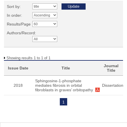
Sort by:
In order:
Results/Page
Authors/Record:
Showing results 1 to 1 of 1
Journal
Issue Date
Title
Title
Sphingosine-1-phosphate
2018
mediates fibrosis in orbital
Dissertation
fibroblasts in graves’ orbitopathy
1