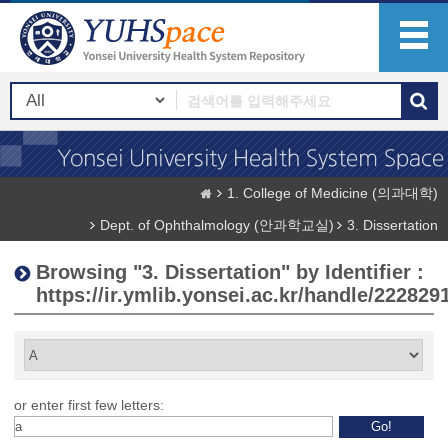
1. College of Medicine (의과대학)
Dept. of Ophthalmology (안과학교실)
3. Dissertation
Browsing "3. Dissertation" by Identifier :
https://ir.ymlib.yonsei.ac.kr/handle/222829
or enter first few letters: