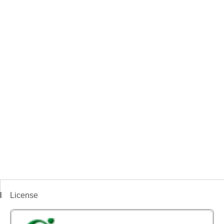
License