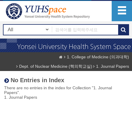
1. College of Medicine (의과대학)
Dept. of Nuclear Medicine (핵의학교실)
1. Journal Papers
No Entries in Index
There are no entries in the index for Collection "1. Journal
Papers".
1. Journal Papers