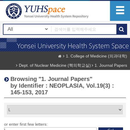
1. College of Medicine (의과대학)
Dept. of Nuclear Medicine (핵의학교실)
1. Journal Papers
Browsing "1. Journal Papers"
by Identifier : NEOPLASIA, Vol.19(3) :
145-153, 2017
or enter first few letters: