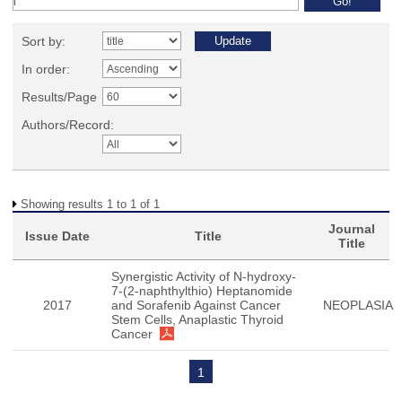
Sort by:
In order:
Results/Page
Authors/Record:
Showing results 1 to 1 of 1
Journal
Issue Date
Title
Title
Synergistic Activity of N-hydroxy-
7-(2-naphthylthio) Heptanomide
2017
and Sorafenib Against Cancer
NEOPLASIA
Stem Cells, Anaplastic Thyroid
Cancer
1